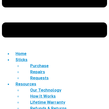
Home
Sticks
Purchase
Repairs
Requests
Resources
Our Technology
How It Works
Lifetime Warranty
Refunds & Returns