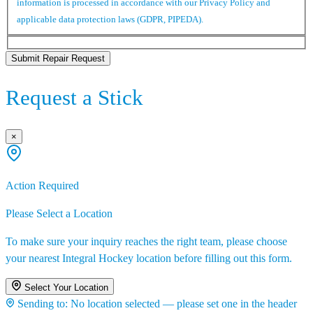
information is processed in accordance with our Privacy Policy and
applicable data protection laws (GDPR, PIPEDA).
Submit Repair Request
Request a Stick
×
Action Required
Please Select a Location
To make sure your inquiry reaches the right team, please choose
your nearest Integral Hockey location before filling out this form.
Select Your Location
Sending to:
No location selected — please set one in the header