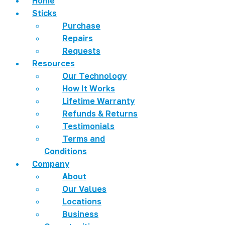
Home
Sticks
Purchase
Repairs
Requests
Resources
Our Technology
How It Works
Lifetime Warranty
Refunds & Returns
Testimonials
Terms and
Conditions
Company
About
Our Values
Locations
Business