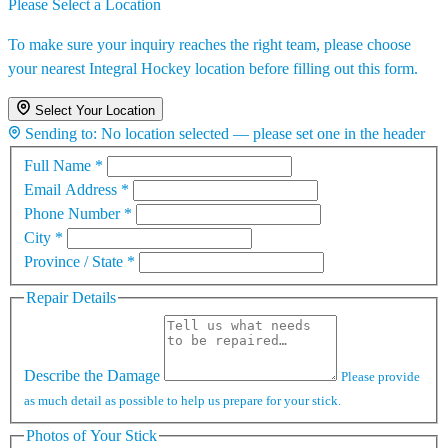
Please Select a Location
To make sure your inquiry reaches the right team, please choose
your nearest Integral Hockey location before filling out this form.
Select Your Location
Sending to:
No location selected — please set one in the header
Full Name
*
Email Address
*
Phone Number
*
City
*
Province / State
*
Repair Details
Describe the Damage
Please provide
as much detail as possible to help us prepare for your stick.
Photos of Your Stick