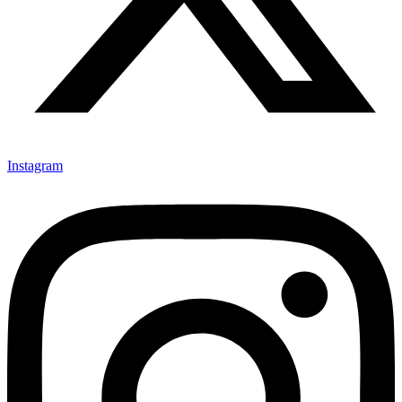
Instagram