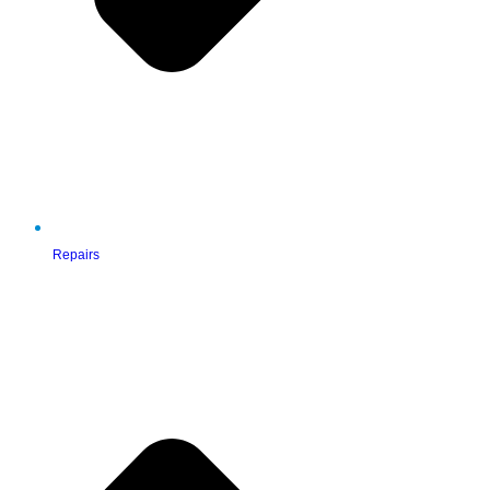
Repairs