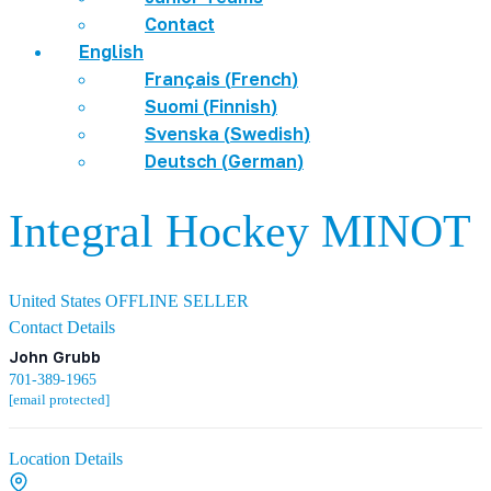
Contact
English
Français
(
French
)
Suomi
(
Finnish
)
Svenska
(
Swedish
)
Deutsch
(
German
)
Integral Hockey MINOT
United States
OFFLINE SELLER
Contact Details
John Grubb
701-389-1965
[email protected]
Location Details