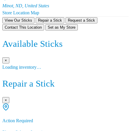
Minot, ND, United States
Store Location Map
View Our Sticks
Repair a Stick
Request a Stick
Contact This Location
Set as My Store
Available Sticks
×
Loading inventory…
Repair a Stick
×
Action Required