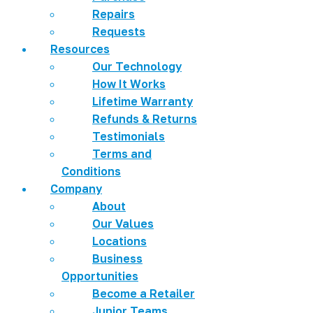
Repairs
Requests
Resources
Our Technology
How It Works
Lifetime Warranty
Refunds & Returns
Testimonials
Terms and
Conditions
Company
About
Our Values
Locations
Business
Opportunities
Become a Retailer
Junior Teams