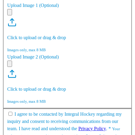
Upload Image 1 (Optional)
Click to upload or drag & drop
Images only, max 8 MB
Upload Image 2 (Optional)
Click to upload or drag & drop
Images only, max 8 MB
I agree to be contacted by Integral Hockey regarding my
inquiry and consent to receiving communications from our
team. I have read and understood the
Privacy Policy
.
*
Your