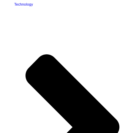
Technology