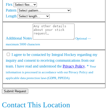
Flex
Pattern
Length
Additional Notes
Optional —
maximum 5000 characters
I agree to be contacted by Integral Hockey regarding my
inquiry and consent to receiving communications from our
team. I have read and understood the
Privacy Policy
.
*
Your
information is processed in accordance with our Privacy Policy and
applicable data protection laws (GDPR, PIPEDA).
Submit Request
Contact This Location