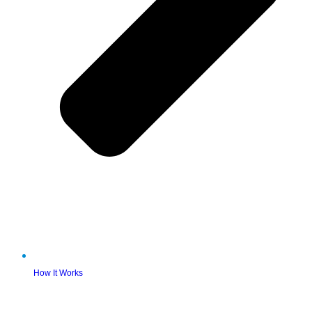
How It Works