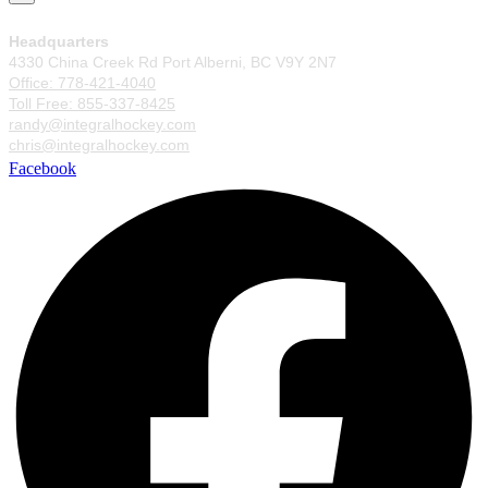
Headquarters
4330 China Creek Rd Port Alberni, BC V9Y 2N7
Office: 778-421-4040
Toll Free: 855-337-8425
randy@integralhockey.com
chris@integralhockey.com
Facebook