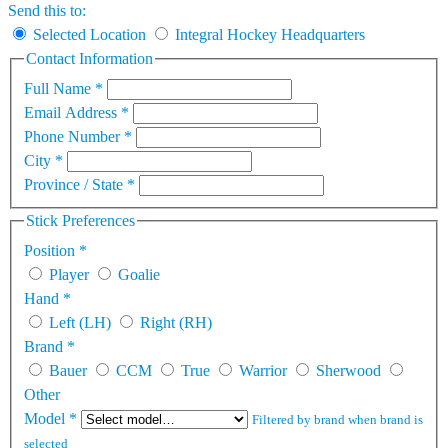
Send this to:
Selected Location
Integral Hockey Headquarters
Contact Information
Full Name
*
Email Address
*
Phone Number
*
City
*
Province / State
*
Stick Preferences
Position
*
Player
Goalie
Hand
*
Left (LH)
Right (RH)
Brand
*
Bauer
CCM
True
Warrior
Sherwood
Other
Model
*
Filtered by brand when brand is
selected