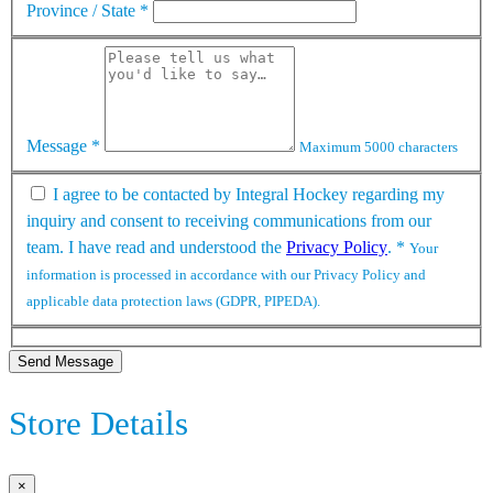
Province / State
*
Message
*
Maximum 5000 characters
I agree to be contacted by Integral Hockey regarding my
inquiry and consent to receiving communications from our
team. I have read and understood the
Privacy Policy
.
*
Your
information is processed in accordance with our Privacy Policy and
applicable data protection laws (GDPR, PIPEDA).
Send Message
Store Details
×