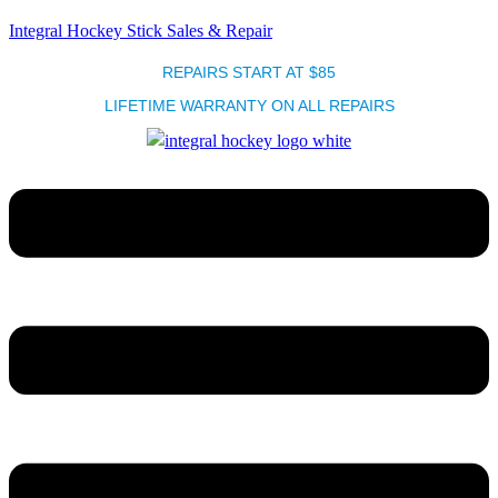
Integral Hockey Stick Sales & Repair
REPAIRS START AT $85
LIFETIME WARRANTY ON ALL REPAIRS
Menu