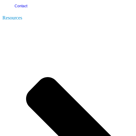
Contact
Resources