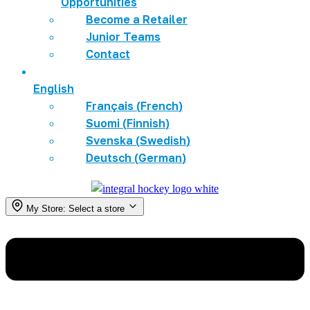
Opportunities
Become a Retailer
Junior Teams
Contact
English
Français
(
French
)
Suomi
(
Finnish
)
Svenska
(
Swedish
)
Deutsch
(
German
)
My Store:
Select a store
Menu