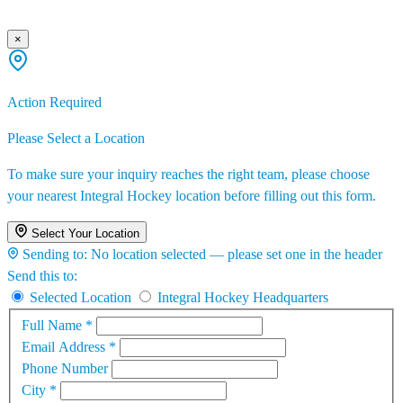
×
Action Required
Please Select a Location
To make sure your inquiry reaches the right team, please choose
your nearest Integral Hockey location before filling out this form.
Select Your Location
Sending to:
No location selected — please set one in the header
Send this to:
Selected Location
Integral Hockey Headquarters
Full Name
*
Email Address
*
Phone Number
City
*