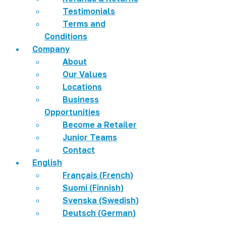
Testimonials
Terms and
Conditions
Company
About
Our Values
Locations
Business
Opportunities
Become a Retailer
Junior Teams
Contact
English
Français
(
French
)
Suomi
(
Finnish
)
Svenska
(
Swedish
)
Deutsch
(
German
)