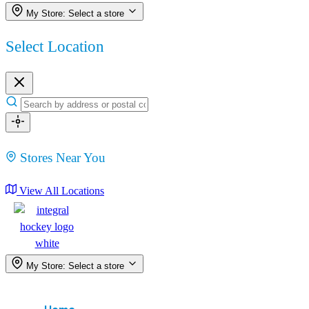
My Store:
Select a store
Select Location
Stores Near You
View All Locations
My Store:
Select a store
Menu