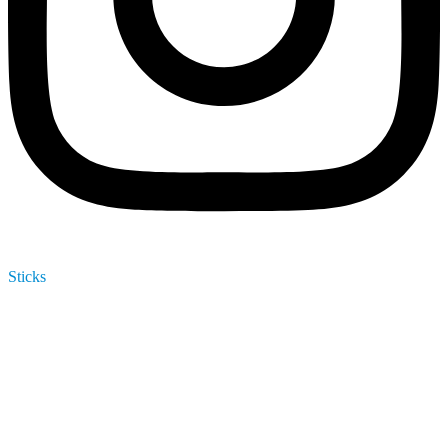
Sticks