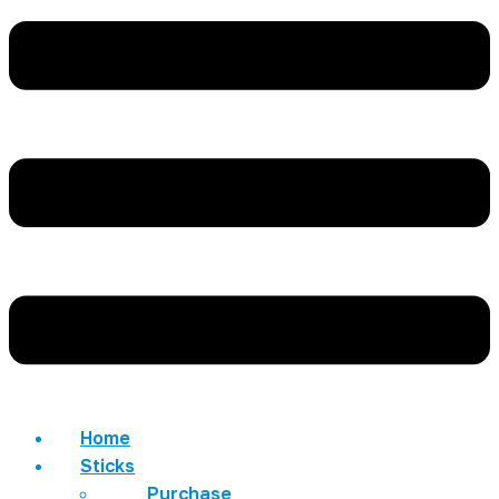
Home
Sticks
Purchase