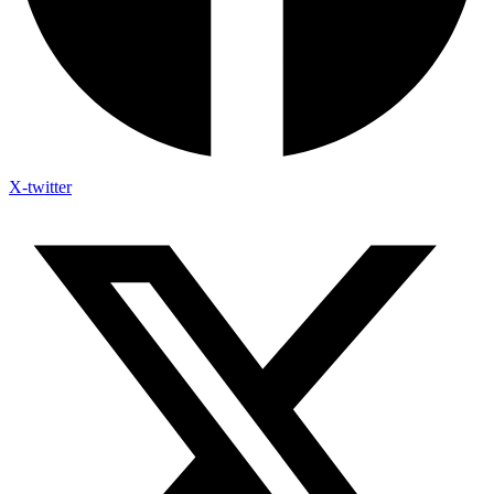
X-twitter