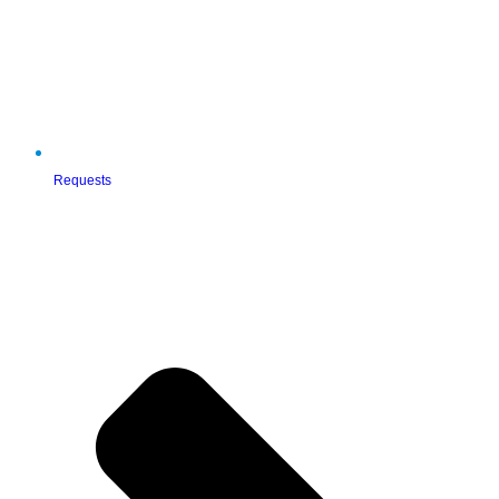
Requests